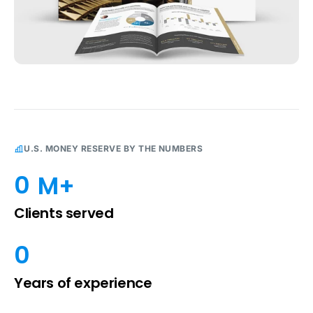
U.S. MONEY RESERVE BY THE NUMBERS
0
 M+
Clients served
0
Years of experience