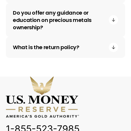
Do you offer any guidance or
education on precious metals
ownership?
What is the return policy?
1-855-523-7985