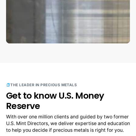
THE LEADER IN PRECIOUS METALS
Get to know U.S. Money
Reserve
With over one million clients and guided by two former 
U.S. Mint Directors, we deliver expertise and education 
to help you decide if precious metals is right for you.