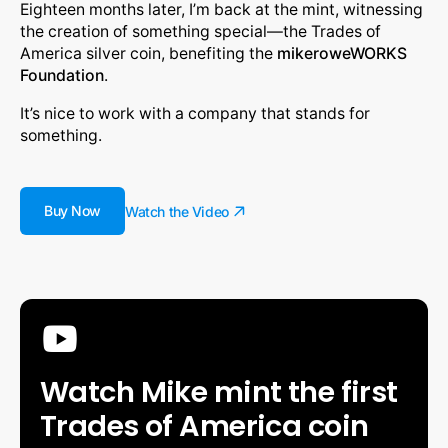
Eighteen months later, I’m back at the mint, witnessing
the creation of something special—the Trades of
America silver coin, benefiting the
mikeroweWORKS
Foundation
.
It’s nice to work with a company that stands for
something.
Buy Now
Watch the Video
Watch Mike mint the first
Trades of America coin