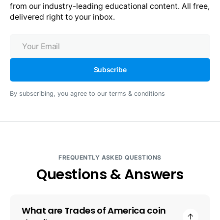
from our industry-leading educational content. All free, 
delivered right to your inbox.
Your
Email
Subscribe
By subscribing, you agree to our terms & conditions
FREQUENTLY ASKED QUESTIONS
Questions & Answers
What are Trades of America coin