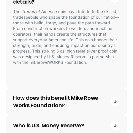
details?
The
Trades of America
coin pays tribute to the skilled
tradespeople who shape the foundation of our nation—
those who build, forge, and pave the path forward.
From construction workers to welders and machine
operators, their hands create the structures that
support everyday American life. This coin honors their
strength, pride, and enduring impact on our country’s
progress. This striking 5 oz. high relief silver proof coin
was designed by U.S. Money Reserve in partnership
with the mikeroweWORKS Foundation.
How does this benefit Mike Rowe
Works Foundation?
Who is U.S. Money Reserve?