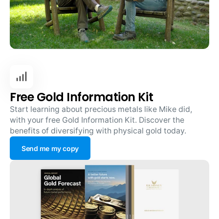
Free Gold Information Kit
Start learning about precious metals like Mike did,
with your free Gold Information Kit. Discover the
benefits of diversifying with physical gold today.
Send me my copy