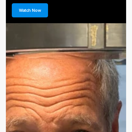
Watch Now