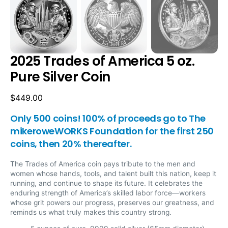
2025 Trades of America 5 oz.
Pure Silver Coin
Regular
$449.00
price
Only 500 coins! 100% of proceeds go to The
mikeroweWORKS Foundation for the first 250
coins, then 20% thereafter.
The Trades of America coin pays tribute to the men and
women whose hands, tools, and talent built this nation, keep it
running, and continue to shape its future. It celebrates the
enduring strength of America’s skilled labor force—workers
whose grit powers our progress, preserves our greatness, and
reminds us what truly makes this country strong.