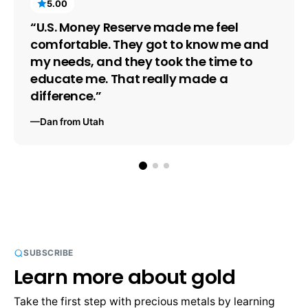
5.00
“U.S. Money Reserve made me feel 
comfortable. They got to know me and 
my needs, and they took the time to 
educate me. That really made a 
difference.”
—Dan from Utah
SUBSCRIBE
Learn more about gold
Take the first step with precious metals by learning 