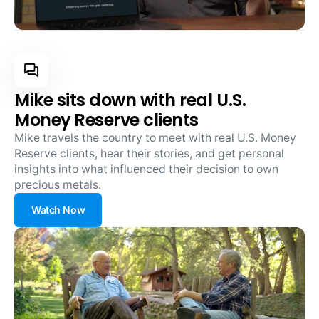
Mike sits down with real U.S.
Money Reserve clients
Mike travels the country to meet with real U.S. Money
Reserve clients, hear their stories, and get personal
insights into what influenced their decision to own
precious metals.
Watch Now