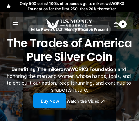
Only 500 coins! 100% of proceeds go to mikeroweWORKS
Skip to
↵
↵
↵
↵
Skip to content
Skip to menu
Skip to footer
Open Accessibility Widget
Foundation for the first 250, then 20% thereafter.
content
U.S.
0
0
Cart
items
Mike Rowe & U.S. Money Reserve Present
Money
The Trades of America
Reserve
Pure Silver Coin
Benefiting The mikeroweWORKS Foundation
 and 
honoring the men and women whose hands, tools, and 
talent built our nation, keep it running, and continue to 
shape its future.
Buy Now
Watch the Video