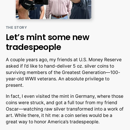
THE STORY
Let’s mint some new
tradespeople
A couple years ago, my friends at U.S. Money Reserve
asked if I’d like to hand-deliver 5 oz. silver coins to
surviving members of the Greatest Generation—100-
year-old WWII veterans. An absolute privilege to
present.
In fact, I even visited the mint in Germany, where those
coins were struck, and got a full tour from my friend
Oscar—watching raw silver transformed into a work of
art. While there, it hit me: a coin series would be a
great way to honor America’s tradespeople.