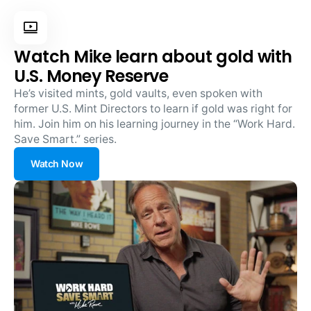
Watch Mike learn about gold with
U.S. Money Reserve
He’s visited mints, gold vaults, even spoken with
former U.S. Mint Directors to learn if gold was right for
him. Join him on his learning journey in the “Work Hard.
Save Smart.” series.
Watch Now