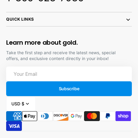
QUICK LINKS
Learn more about gold.
Take the first step and receive the latest news, special
offers, and exclusive content directly in your inbox!
Your
Email
Subscribe
USD $