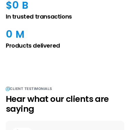
0
$
 B
In trusted transactions
0
 M
Products delivered
CLIENT TESTIMONIALS
Hear what our clients are
saying