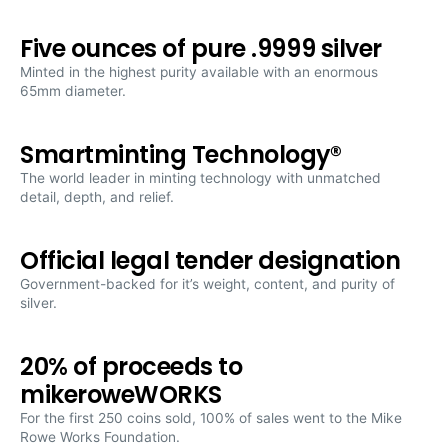
5
5
oz.
oz.
Five ounces of pure .9999 silver
Pure
Pure
Silver
Silver
Minted in the highest purity available with an enormous
Coin
Coin
65mm diameter.
Smartminting Technology®
The world leader in minting technology with unmatched
detail, depth, and relief.
Official legal tender designation
Government-backed for it’s weight, content, and purity of
silver.
20% of proceeds to
mikeroweWORKS
For the first 250 coins sold, 100% of sales went to the Mike
Rowe Works Foundation.