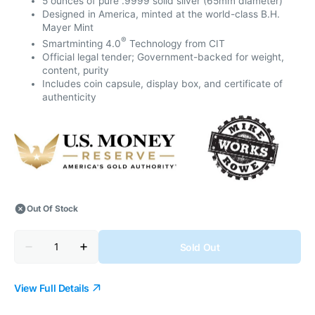
5 ounces of pure .9999 solid silver (65mm diameter)
Designed in America, minted at the world-class B.H.
Mayer Mint
®
Smartminting 4.0
Technology from CIT
Official legal tender; Government-backed for weight,
content, purity
Includes coin capsule, display box, and certificate of
authenticity
Out Of Stock
Quantity
Sold Out
Decrease
Increase
quantity
quantity
for
for
2025
2025
View Full Details
Trades
Trades
of
of
America
America