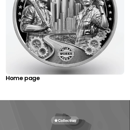
Home page
Collection