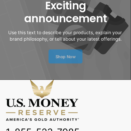
Exciting
announcement
Use this text to describe your products, explain your 
brand philosophy, or tell about your latest offerings.
Shop Now