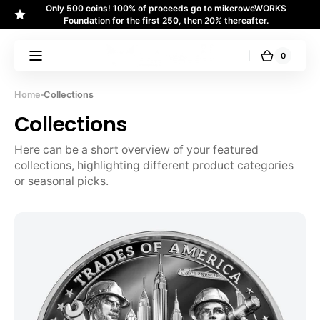
Only 500 coins! 100% of proceeds go to mikeroweWORKS
Skip to
↵
↵
↵
↵
Skip to content
Skip to menu
Skip to footer
Open Accessibility Widget
Foundation for the first 250, then 20% thereafter.
content
0
0
Cart
U.S.
items
Money
Reserve
Home
Collections
Collections
Here can be a short overview of your featured 
collections, highlighting different product categories 
or seasonal picks.