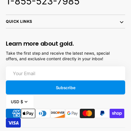
1-855-523-7985
QUICK LINKS
Learn more about gold.
Take the first step and receive the latest news, special
offers, and exclusive content directly in your inbox!
Your
Email
Subscribe
USD $